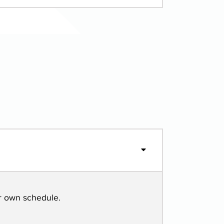
r own schedule.