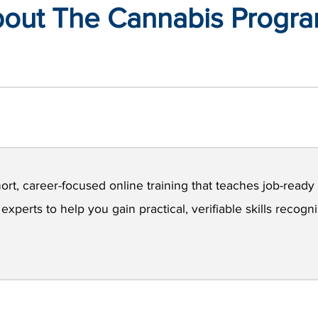
out The Cannabis Progr
ort, career-focused online training that teaches job-ready s
xperts to help you gain practical, verifiable skills recog