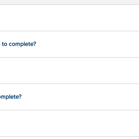
 to complete?
complete?