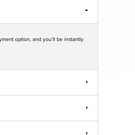
yment option, and you’ll be instantly