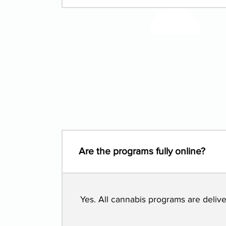
Are the programs fully online?
Yes. All cannabis programs are deli