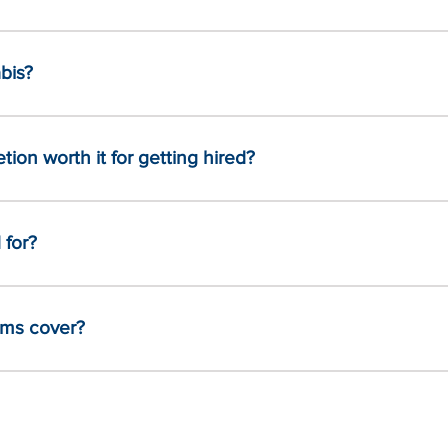
bis?
tion worth it for getting hired?
 for?
ams cover?