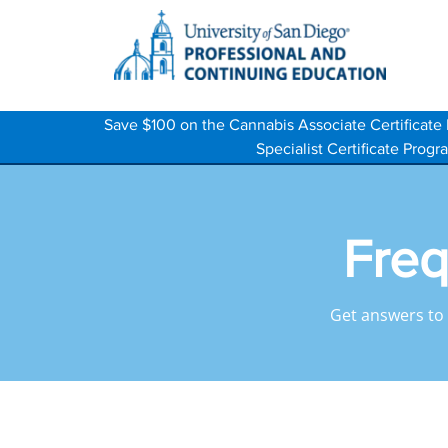
Save $100 on the Cannabis Associate Certifica
Specialist Certificate Pro
Freq
Get answers to