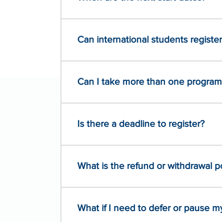
Can international students registe
Can I take more than one program
Is there a deadline to register?
What is the refund or withdrawal p
What if I need to defer or pause 