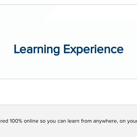
Learning Experience
vered 100% online so you can learn from anywhere, on you