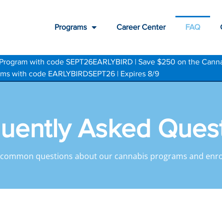
Programs
Career Center
FAQ
te Program with code SEPT26EARLYBIRD | Save $250 on the Cann
grams with code EARLYBIRDSEPT26 | Expires 8/9
uently Asked Ques
 common questions about our cannabis programs and enro