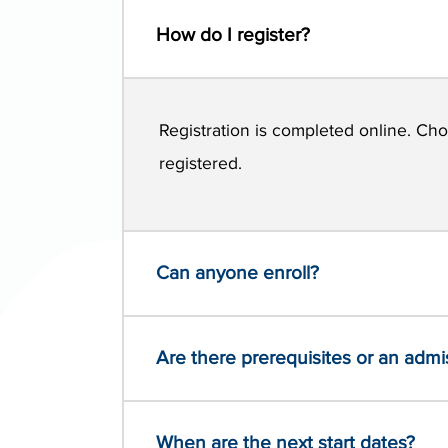
How do I register?
Registration is completed online. Cho
registered.
Can anyone enroll?
Are there prerequisites or an adm
When are the next start dates?