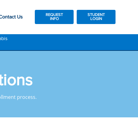
REQUEST
STUDENT
Contact Us
INFO
LOGIN
abis
tions
llment process.