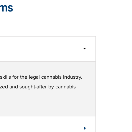
ams
kills for the legal cannabis industry.
nized and sought-after by cannabis