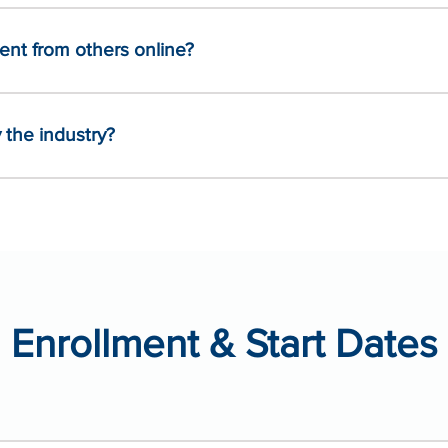
nt from others online?
the industry?
Enrollment & Start Dates