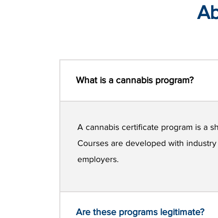
Ab
What is a cannabis program?
A cannabis certificate program is a sh
Courses are developed with industry e
employers.
Are these programs legitimate?