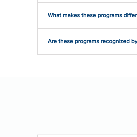
What makes these programs differe
Are these programs recognized by 