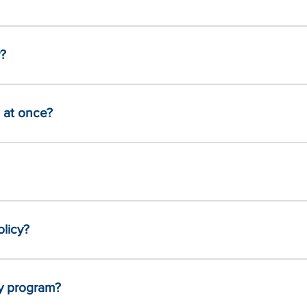
r?
 at once?
olicy?
my program?