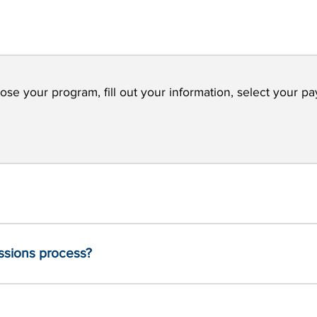
ose your program, fill out your information, select your pa
issions process?