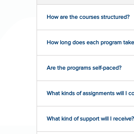
How are the courses structured?
How long does each program take
Are the programs self-paced?
What kinds of assignments will I 
What kind of support will I receive?