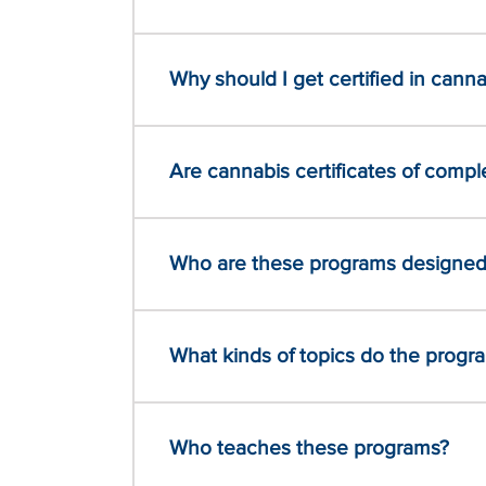
Why should I get certified in canna
Are cannabis certificates of comple
Who are these programs designed
What kinds of topics do the progr
Who teaches these programs?